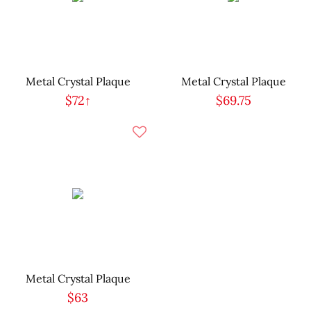
Metal Crystal Plaque
Metal Crystal Plaque
$72↑
$69.75
Metal Crystal Plaque
$63