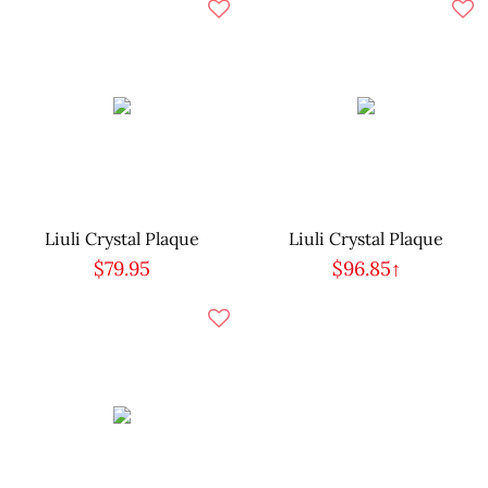
Liuli Crystal Plaque
Liuli Crystal Plaque
$79.95
$96.85↑