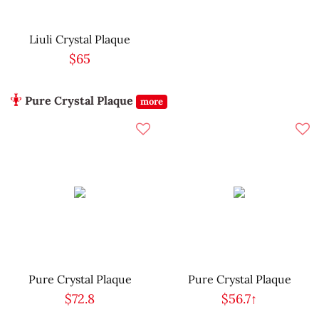
Liuli Crystal Plaque
$65
Pure Crystal Plaque
more
Pure Crystal Plaque
Pure Crystal Plaque
$72.8
$56.7↑