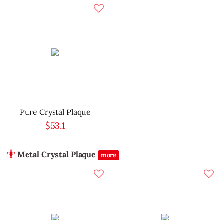
Pure Crystal Plaque
$53.1
Metal Crystal Plaque
more