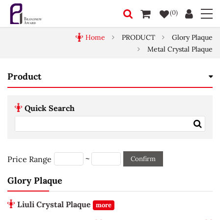
(0)
Home
PRODUCT
Glory Plaque
Metal Crystal Plaque
Product
Quick Search
~
Price Range
Confirm
Glory Plaque
Liuli Crystal Plaque
more