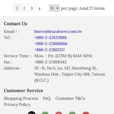
1
2
3
per page ,total 27 items
Contact Us
Email :
bnew@brandnew.com.tw
Tel :
+886-2-23123888
+886-2-23886666
+886-2-23611517
Service Time：
Mon. - Fri. (GTM+8) 9AM-6PM
Fax：
+886-2-23818342
Address：
5F.-11, No.5, Ln. 147, Hanzhong St.,
Wanhua Dist., Taipei City 108, Taiwan
(R.O.C.)
Customer Service
Shopping Process
FAQ
Customer T&Cs
Privacy Policy