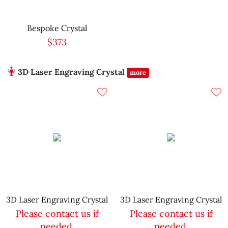
Bespoke Crystal
$373
3D Laser Engraving Crystal
more
3D Laser Engraving Crystal
3D Laser Engraving Crystal
Please contact us if
Please contact us if
needed.
needed.