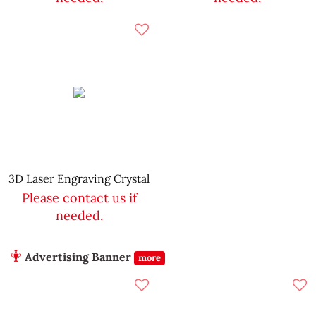
3D Laser Engraving Crystal
Please contact us if
needed.
Advertising Banner
more