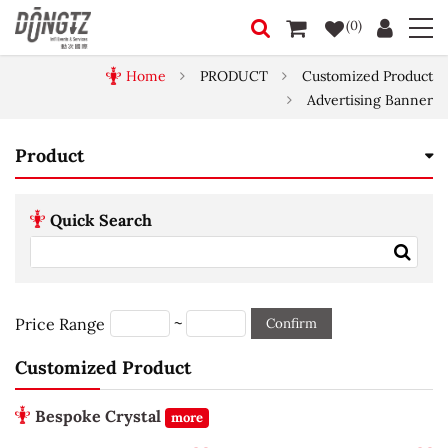
(0)
Home
PRODUCT
Customized Product
Advertising Banner
Product
Quick Search
~
Price Range
Confirm
Customized Product
Bespoke Crystal
more