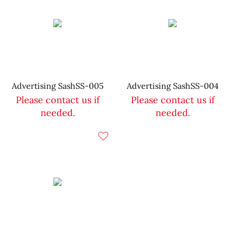
Advertising SashSS-005
Advertising SashSS-004
Please contact us if
Please contact us if
needed.
needed.