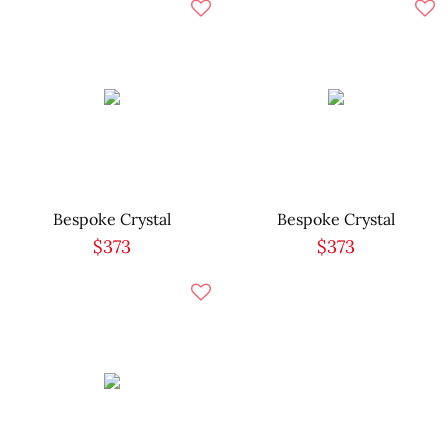
Bespoke Crystal
Bespoke Crystal
$373
$373