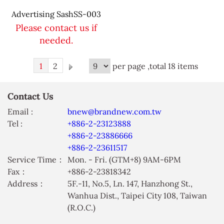
Advertising SashSS-003
Please contact us if
needed.
1
2
per page ,total 18 items
Contact Us
Email :
bnew@brandnew.com.tw
Tel :
+886-2-23123888
+886-2-23886666
+886-2-23611517
Service Time：
Mon. - Fri. (GTM+8) 9AM-6PM
Fax：
+886-2-23818342
Address：
5F.-11, No.5, Ln. 147, Hanzhong St.,
Wanhua Dist., Taipei City 108, Taiwan
(R.O.C.)