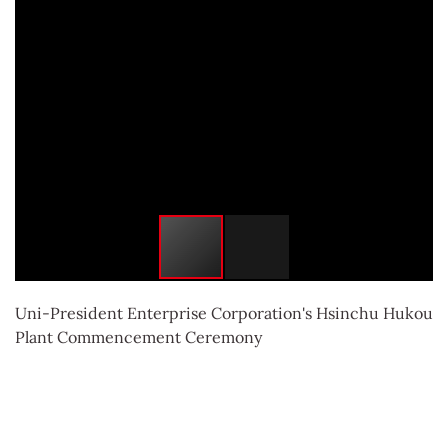
Uni-President Enterprise Corporation's Hsinchu Hukou
Plant Commencement Ceremony
More information：
動土典禮