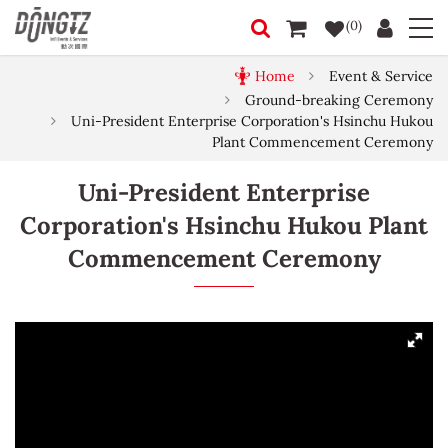
(0)
Home
Event & Service
Ground-breaking Ceremony
Uni-President Enterprise Corporation's Hsinchu Hukou
Plant Commencement Ceremony
Uni-President Enterprise
Corporation's Hsinchu Hukou Plant
Commencement Ceremony