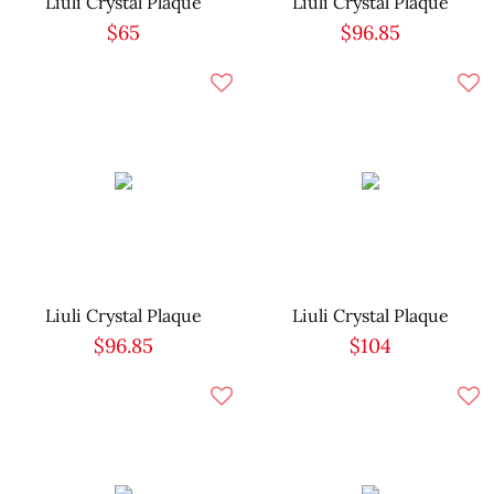
Liuli Crystal Plaque
Liuli Crystal Plaque
$65
$96.85
Liuli Crystal Plaque
Liuli Crystal Plaque
$96.85
$104