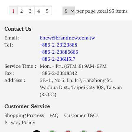
1
2
3
4
5
per page ,total 95 items
Contact Us
Email :
bnew@brandnew.com.tw
Tel :
+886-2-23123888
+886-2-23886666
+886-2-23611517
Service Time：
Mon. - Fri. (GTM+8) 9AM-6PM
Fax：
+886-2-23818342
Address：
5F.-11, No.5, Ln. 147, Hanzhong St.,
Wanhua Dist., Taipei City 108, Taiwan
(R.O.C.)
Customer Service
Shopping Process
FAQ
Customer T&Cs
Privacy Policy