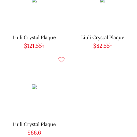
Liuli Crystal Plaque
Liuli Crystal Plaque
$121.55↑
$82.55↑
Liuli Crystal Plaque
$66.6