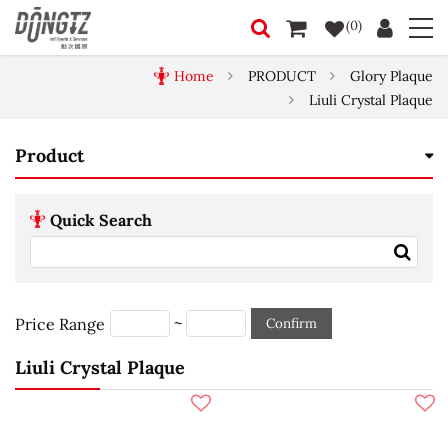
(0)
Home
PRODUCT
Glory Plaque
Liuli Crystal Plaque
Product
Quick Search
~
Price Range
Confirm
Liuli Crystal Plaque