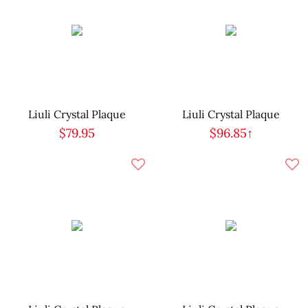
Liuli Crystal Plaque
Liuli Crystal Plaque
$79.95
$96.85↑