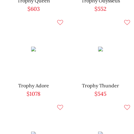
Trophy Queen
Trophy Odysseus
$603
$552
Trophy Adore
Trophy Thunder
$1078
$545