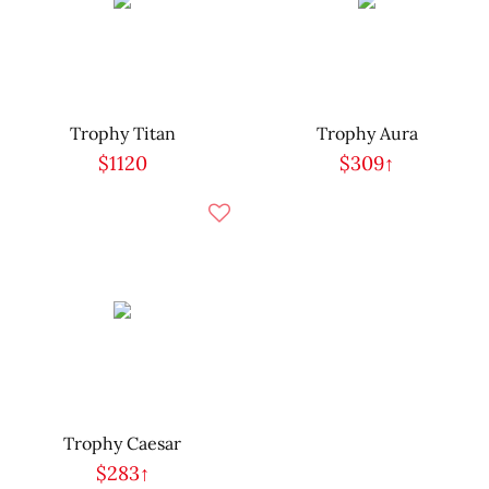
Trophy Titan
Trophy Aura
$1120
$309↑
Trophy Caesar
$283↑