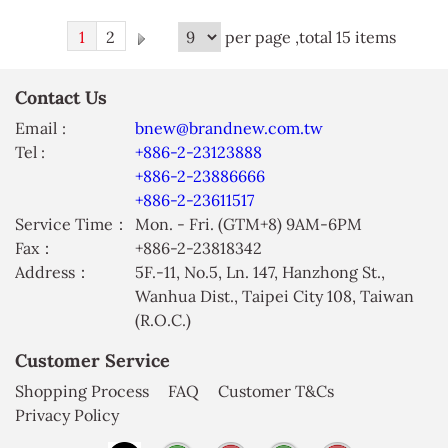
1
2
per page ,total 15 items
Contact Us
Email :
bnew@brandnew.com.tw
Tel :
+886-2-23123888
+886-2-23886666
+886-2-23611517
Service Time：
Mon. - Fri. (GTM+8) 9AM-6PM
Fax：
+886-2-23818342
Address：
5F.-11, No.5, Ln. 147, Hanzhong St.,
Wanhua Dist., Taipei City 108, Taiwan
(R.O.C.)
Customer Service
Shopping Process
FAQ
Customer T&Cs
Privacy Policy