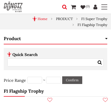
(0)
Home
PRODUCT
F1 Super Trophy
F1 Flagship Trophy
Product
Quick Search
~
Price Range
Confirm
F1 Flagship Trophy