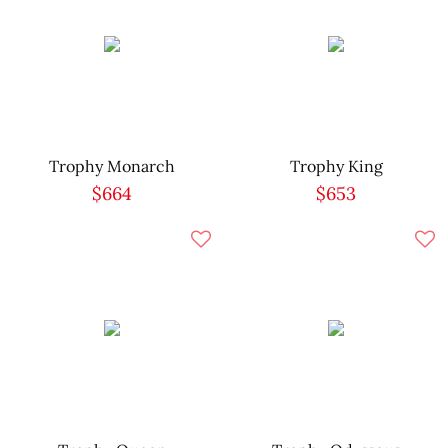
Trophy Monarch
Trophy King
$664
$653