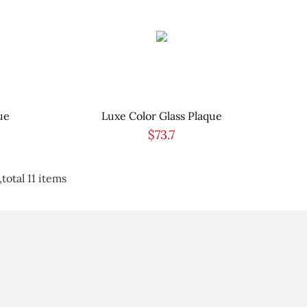
ue
Luxe Color Glass Plaque
$73.7
total 11 items