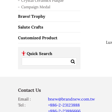
Crystal Ceramics Plaque
Campaign Medal
Bravo! Trophy
Salute Crafts
Customized Product
Lux
Quick Search
Contact Us
Email :
bnew@brandnew.com.tw
Tel :
+886-2-23123888
+886-2-23886666