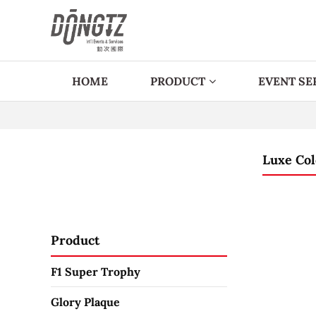
HOME
PRODUCT
EVENT SE
Luxe Col
Product
F1 Super Trophy
Glory Plaque