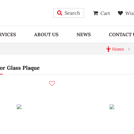
Search
Cart
Wis
RVICES
ABOUT US
NEWS
CONTACT 
Home
or Glass Plaque