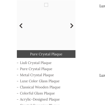
Lux
Classical Wooden Plaque
Acrylic-Designed Plaque
Crystal Ceramics Plaque
Luxe Color Glass Plaque
Colorful Glass Plaque
Metal Crystal Plaque
Pure Crystal Plaque
Liuli Crystal Plaque
Campaign Medal
Liuli Crystal Plaque
Pure Crystal Plaque
Metal Crystal Plaque
Lux
Luxe Color Glass Plaque
Classical Wooden Plaque
Colorful Glass Plaque
Acrylic-Designed Plaque