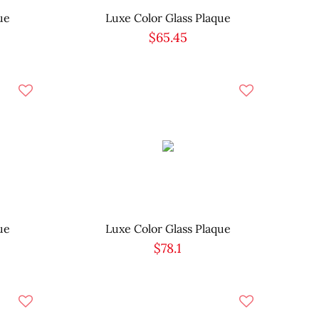
ue
Luxe Color Glass Plaque
$65.45
ue
Luxe Color Glass Plaque
$78.1