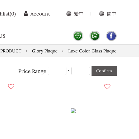
hlist
(0)
Account
繁中
简中
US
PRODUCT
Glory Plaque
Luxe Color Glass Plaque
~
Price Range
Confirm