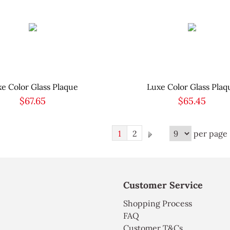
e Color Glass Plaque
Luxe Color Glass Plaq
$67.65
$65.45
1
2
per page ,
Customer Service
Shopping Process
FAQ
Customer T&Cs