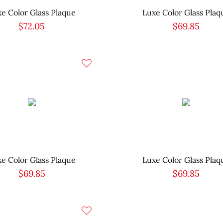
e Color Glass Plaque
Luxe Color Glass Plaq
$72.05
$69.85
e Color Glass Plaque
Luxe Color Glass Plaq
$69.85
$69.85