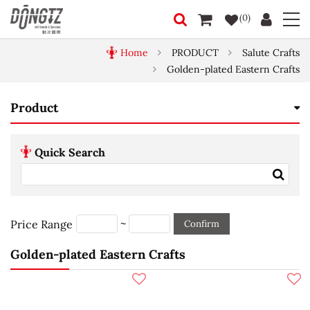
(0)
Home
PRODUCT
Salute Crafts
Golden-plated Eastern Crafts
Product
Quick Search
~
Price Range
Confirm
Golden-plated Eastern Crafts