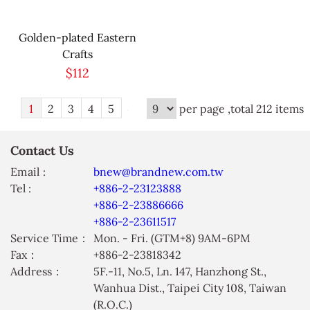
Golden-plated Eastern
Crafts
$112
1
2
3
4
5
per page ,total 212 items
Contact Us
Email :
bnew@brandnew.com.tw
Tel :
+886-2-23123888
+886-2-23886666
+886-2-23611517
Service Time：
Mon. - Fri. (GTM+8) 9AM-6PM
Fax：
+886-2-23818342
Address：
5F.-11, No.5, Ln. 147, Hanzhong St.,
Wanhua Dist., Taipei City 108, Taiwan
(R.O.C.)