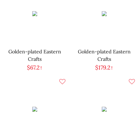
Golden-plated Eastern
Golden-plated Eastern
Crafts
Crafts
$67.2↑
$179.2↑