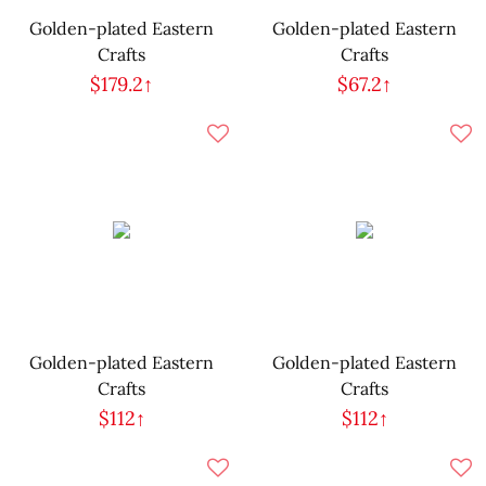
Golden-plated Eastern
Golden-plated Eastern
Crafts
Crafts
$179.2↑
$67.2↑
Golden-plated Eastern
Golden-plated Eastern
Crafts
Crafts
$112↑
$112↑