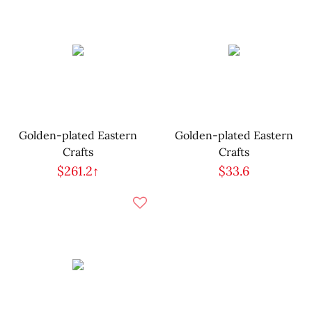
Golden-plated Eastern
Golden-plated Eastern
Crafts
Crafts
$261.2↑
$33.6