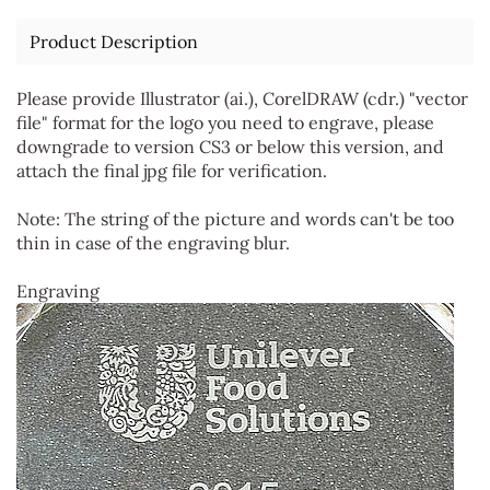
Product Description
Please provide Illustrator (ai.), CorelDRAW (cdr.) "vector
file" format for the logo you need to engrave, please
downgrade to version CS3 or below this version, and
attach the final jpg file for verification.
Note: The string of the picture and words can't be too
thin in case of the engraving blur.
Engraving