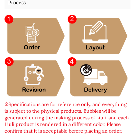
Process
※Specifications are for reference only, and everything
is subject to the physical products. Bubbles will be
generated during the making process of Liuli, and each
Liuli product is rendered in a different color. Please
confirm that it is acceptable before placing an order.