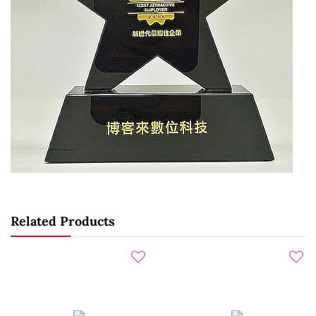
Related Products