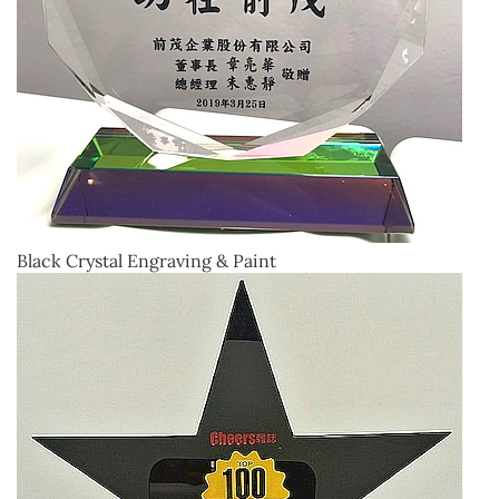
Black Crystal Engraving & Paint