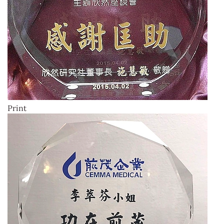
Print