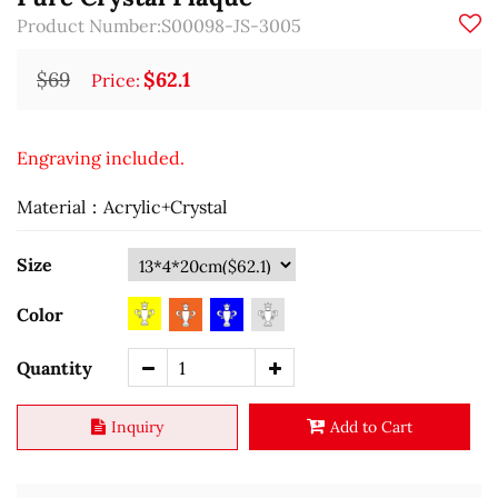
Product Number:S00098-JS-3005
$69
$62.1
Price:
Engraving included.
Material：Acrylic+Crystal
Size
Color
Quantity
Inquiry
Add to Cart