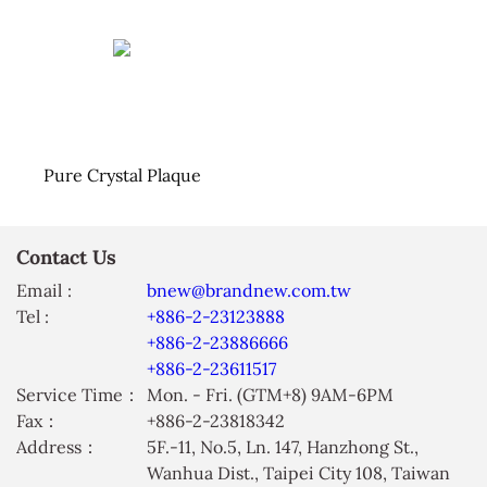
Pure Crystal Plaque
Contact Us
Email :
bnew@brandnew.com.tw
Tel :
+886-2-23123888
+886-2-23886666
+886-2-23611517
Service Time：
Mon. - Fri. (GTM+8) 9AM-6PM
Fax：
+886-2-23818342
Address：
5F.-11, No.5, Ln. 147, Hanzhong St.,
Wanhua Dist., Taipei City 108, Taiwan