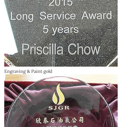
Engraving & Paint gold