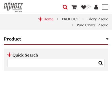
(0)
Home
PRODUCT
Glory Plaque
Pure Crystal Plaque
Product
Quick Search