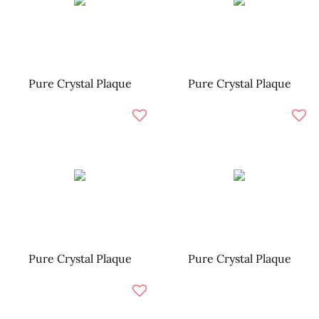
Pure Crystal Plaque
Pure Crystal Plaque
Pure Crystal Plaque
Pure Crystal Plaque