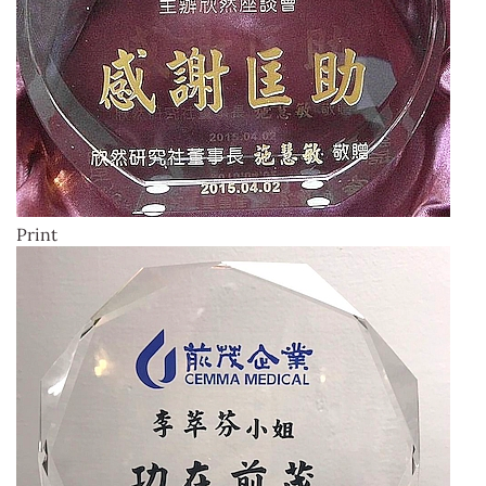
Print