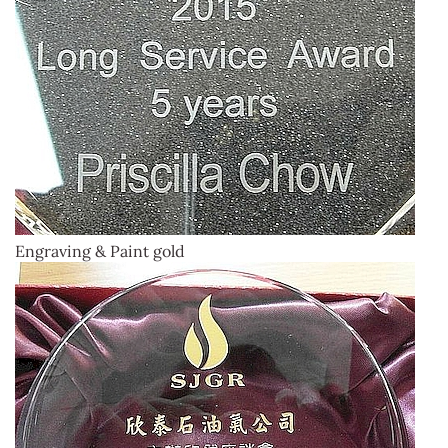
Engraving & Paint gold