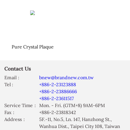
Pure Crystal Plaque
Contact Us
Email :
bnew@brandnew.com.tw
Tel :
+886-2-23123888
+886-2-23886666
+886-2-23611517
Service Time：
Mon. - Fri. (GTM+8) 9AM-6PM
Fax：
+886-2-23818342
Address：
5F.-11, No.5, Ln. 147, Hanzhong St.,
Wanhua Dist., Taipei City 108, Taiwan