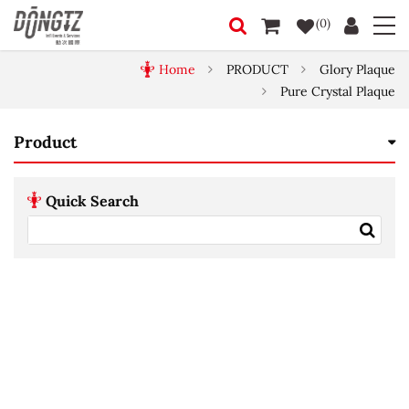
(0)
Home
PRODUCT
Glory Plaque
Pure Crystal Plaque
Product
Quick Search