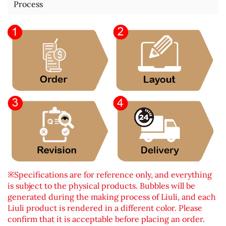
Process
※Specifications are for reference only, and everything
is subject to the physical products. Bubbles will be
generated during the making process of Liuli, and each
Liuli product is rendered in a different color. Please
confirm that it is acceptable before placing an order.