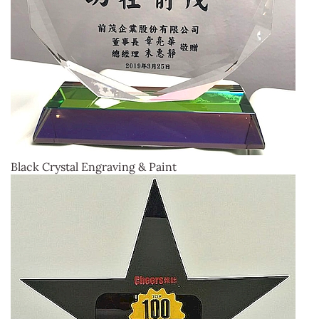
Black Crystal Engraving & Paint