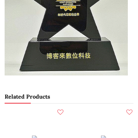
Related Products