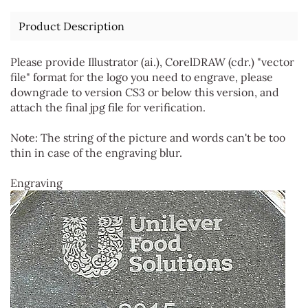
Product Description
Please provide Illustrator (ai.), CorelDRAW (cdr.) "vector
file" format for the logo you need to engrave, please
downgrade to version CS3 or below this version, and
attach the final jpg file for verification.
Note: The string of the picture and words can't be too
thin in case of the engraving blur.
Engraving