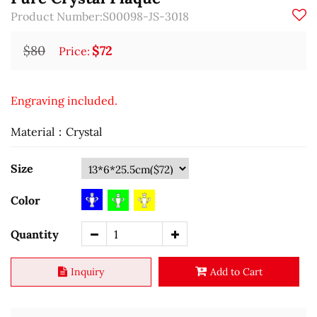
Product Number:S00098-JS-3018
$80
$72
Price:
Engraving included.
Material：Crystal
Size
Color
Quantity
Inquiry
Add to Cart