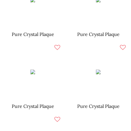
Pure Crystal Plaque
Pure Crystal Plaque
Pure Crystal Plaque
Pure Crystal Plaque