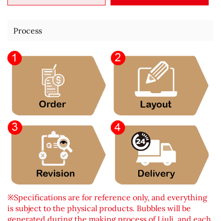
Process
※Specifications are for reference only, and everything
is subject to the physical products. Bubbles will be
generated during the making process of Liuli, and each