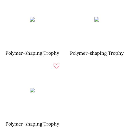
Polymer-shaping Trophy
Polymer-shaping Trophy
Polymer-shaping Trophy