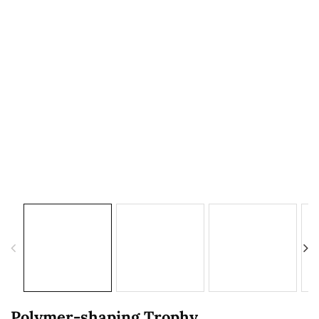
Polymer-shaping Trophy