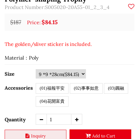
Product Number:S005020-20A55-01_2_3_4
$187
$84.15
Price:
The golden/sliver sticker is included.
Material：Poly
Size
Accessories
(01)福報平安
(02)事事如意
(03)圓融
(04)花開富貴
Quantity
Inquiry
Add to Cart