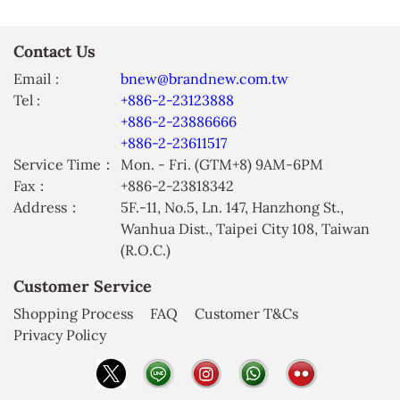
Contact Us
Email :
bnew@brandnew.com.tw
Tel :
+886-2-23123888
+886-2-23886666
+886-2-23611517
Service Time：
Mon. - Fri. (GTM+8) 9AM-6PM
Fax：
+886-2-23818342
Address：
5F.-11, No.5, Ln. 147, Hanzhong St.,
Wanhua Dist., Taipei City 108, Taiwan
(R.O.C.)
Customer Service
Shopping Process
FAQ
Customer T&Cs
Privacy Policy