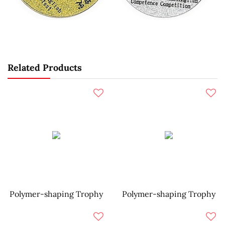
Related Products
Polymer-shaping Trophy
Polymer-shaping Trophy