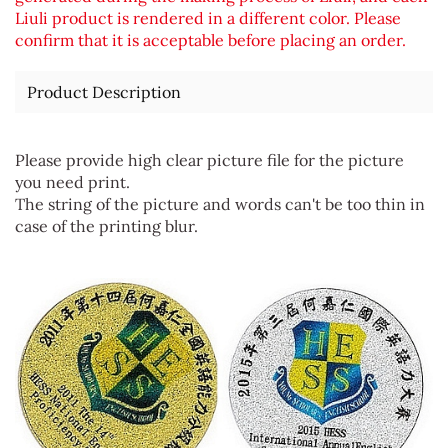
Liuli product is rendered in a different color. Please
confirm that it is acceptable before placing an order.
Product Description
Please provide high clear picture file for the picture
you need print.
The string of the picture and words can't be too thin in
case of the printing blur.