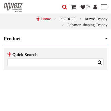
(0)
Home
PRODUCT
Bravo! Trophy
Polymer-shaping Trophy
Product
Quick Search