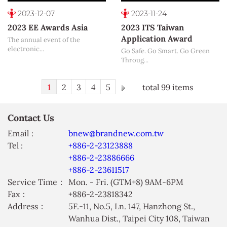
2023-12-07
2023-11-24
2023 EE Awards Asia
2023 ITS Taiwan
Application Award
The annual event of the
electronic...
Go Safe. Go Smart. Go Green
Throug...
1
2
3
4
5
total 99 items
Contact Us
Email :
bnew@brandnew.com.tw
Tel :
+886-2-23123888
+886-2-23886666
+886-2-23611517
Service Time：
Mon. - Fri. (GTM+8) 9AM-6PM
Fax：
+886-2-23818342
Address：
5F.-11, No.5, Ln. 147, Hanzhong St.,
Wanhua Dist., Taipei City 108, Taiwan