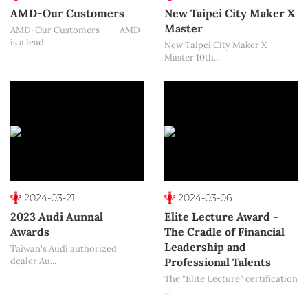
AMD-Our Customers
New Taipei City Maker X
Master
AMD-Our Customers AMD
is a lead...
New Taipei City Maker X
Master 10th...
2024-03-21
2024-03-06
2023 Audi Aunnal
Elite Lecture Award -
Awards
The Cradle of Financial
Leadership and
Taiwan's Audi authorized
dealer Au...
Professional Talents
The "Elite Lecture" certification
...