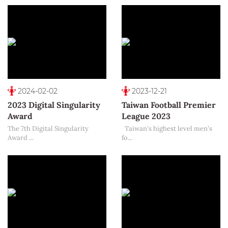
2024-02-02
2023-12-21
2023 Digital Singularity
Taiwan Football Premier
Award
League 2023
The 7th Digital Singularity
Taiwan's highest level men's
Award ...
fo...