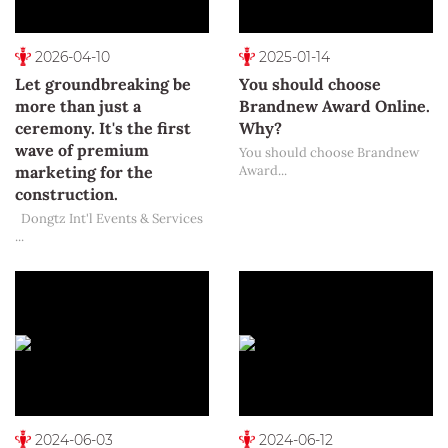
2026-04-10
2025-01-14
Let groundbreaking be
You should choose
more than just a
Brandnew Award Online.
ceremony. It's the first
Why?
wave of premium
You should choose Brandnew
marketing for the
Award...
construction.
Dongtz Int'l Events & Services
...
2024-06-03
2024-06-12