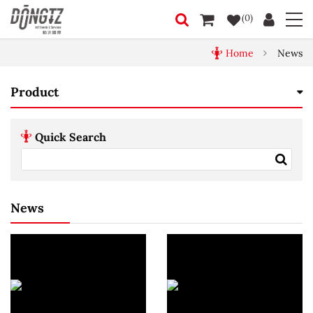
(0)
Home
News
Product
Quick Search
News